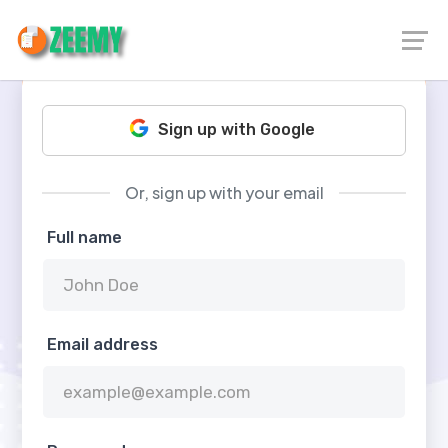
Sign up with Google
Or, sign up with your email
Full name
Email address