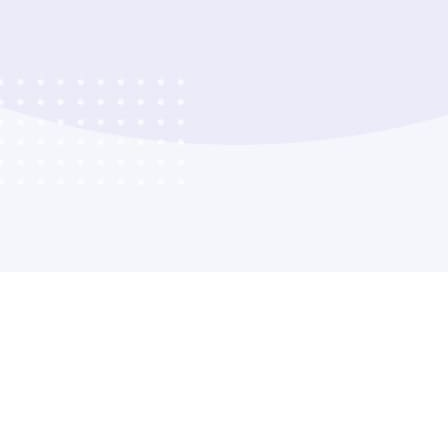
Company
Product