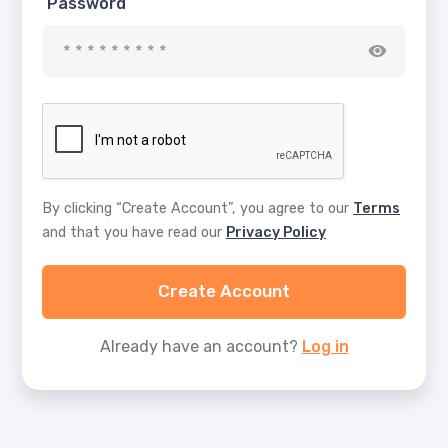
Password
By clicking “Create Account”, you agree to our
Terms
and that you have read our
Privacy Policy
Create Account
Already have an account?
Log in